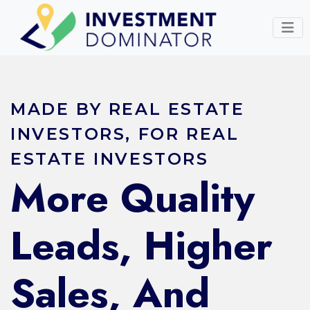
MADE BY REAL ESTATE
INVESTORS, FOR REAL
ESTATE INVESTORS
More Quality
Leads, Higher
Sales, And