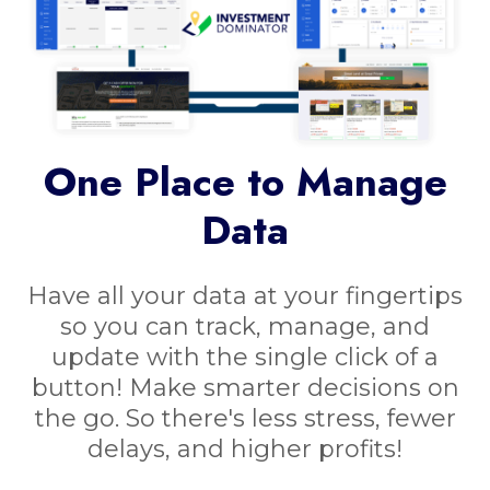
One Place to Manage
Data
Have all your data at your fingertips
so you can track, manage, and
update with the single click of a
button! Make smarter decisions on
the go. So there's less stress, fewer
delays, and higher profits!