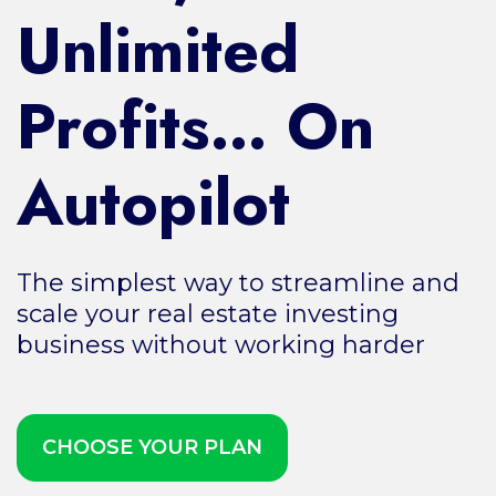
Unlimited
Profits… On
Autopilot
The simplest way to streamline and
scale your real estate investing
business without working harder
CHOOSE YOUR PLAN