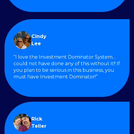
Cindy
Lee
“I love the Investment Dominator System…
could not have done any of this without it!! If
you plan to be serious in this business, you
must have Investment Dominator!”
Rick
Teller