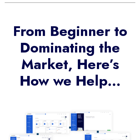
From Beginner to
Dominating the
Market, Here’s
How we Help…