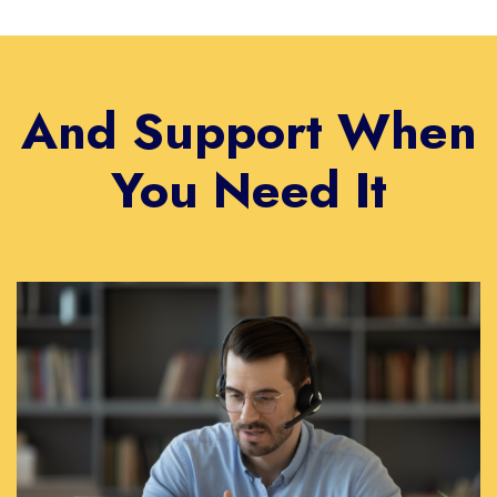
And Support When
You Need It