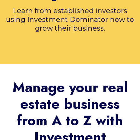
Learn from established investors
using Investment Dominator now to
grow their business.
Manage your real
estate business
from A to Z with
Investment