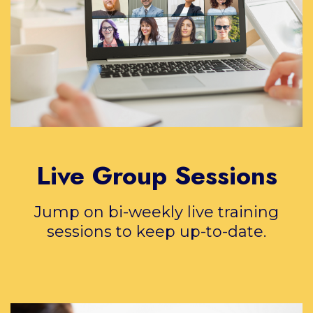
Live Group Sessions
Jump on bi-weekly live training
sessions to keep up-to-date.