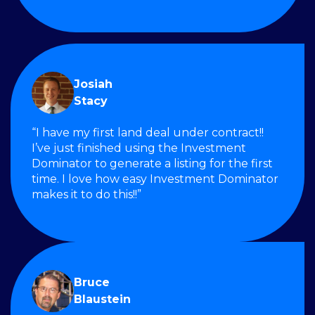
Josiah
Stacy
“I have my first land deal under contract!!
I’ve just finished using the Investment
Dominator to generate a listing for the first
time. I love how easy Investment Dominator
makes it to do this!!”
Bruce
Blaustein