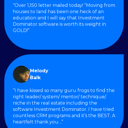
“Over 1,150 letter mailed today! “Moving from
houses to land has been one heck of an
education and I will say that Investment
Dominator software is worth its weight in
GOLD!”
Melody
Balk
“I have kissed so many guru frogs to find the
right leader/ system/ mentor/ technique/
niche in the real estate including the
software Investment Dominator. I have tried
countless CRM programs and it’s the BEST. A
heartfelt thank you…”