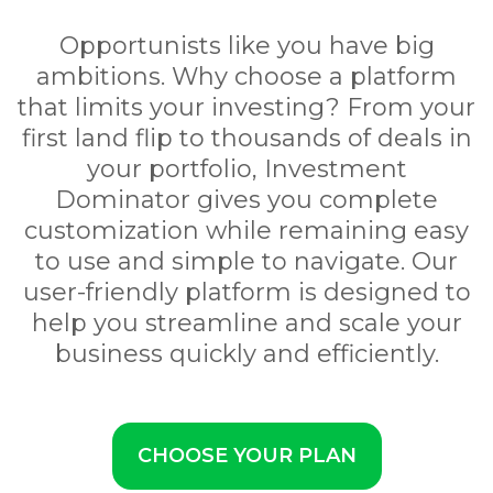
Opportunists like you have big
ambitions. Why choose a platform
that limits your investing? From your
first land flip to thousands of deals in
your portfolio, Investment
Dominator gives you complete
customization while remaining easy
to use and simple to navigate. Our
user-friendly platform is designed to
help you streamline and scale your
business quickly and efficiently.
CHOOSE YOUR PLAN