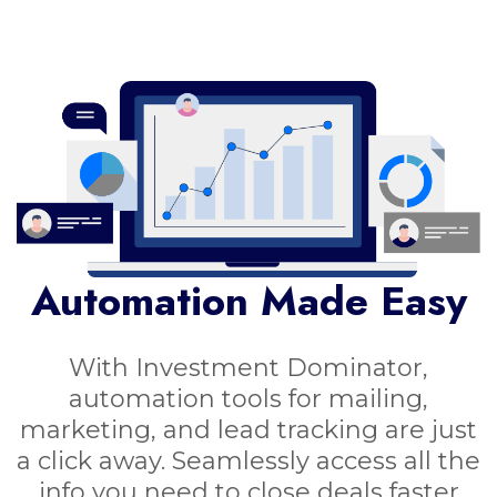
Automation Made Easy
With Investment Dominator,
automation tools for mailing,
marketing, and lead tracking are just
a click away. Seamlessly access all the
info you need to close deals faster