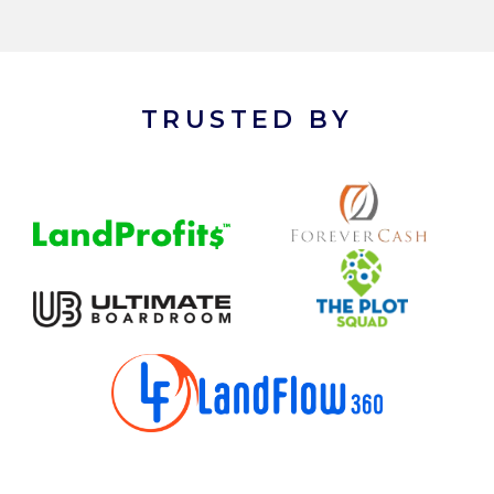
TRUSTED BY