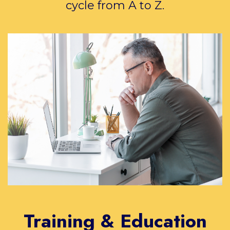
cycle from A to Z.
Training & Education