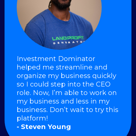
Investment Dominator
helped me streamline and
organize my business quickly
so I could step into the CEO
role. Now, I’m able to work on
my business and less in my
business. Don’t wait to try this
platform!
- Steven Young