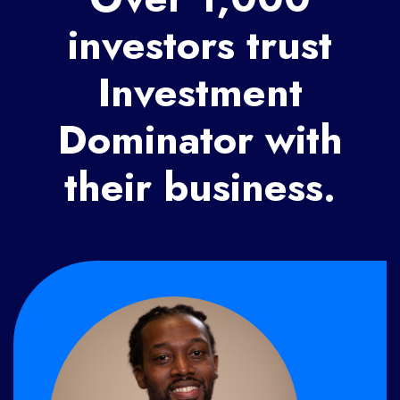
investors trust
Investment
Dominator with
their business.