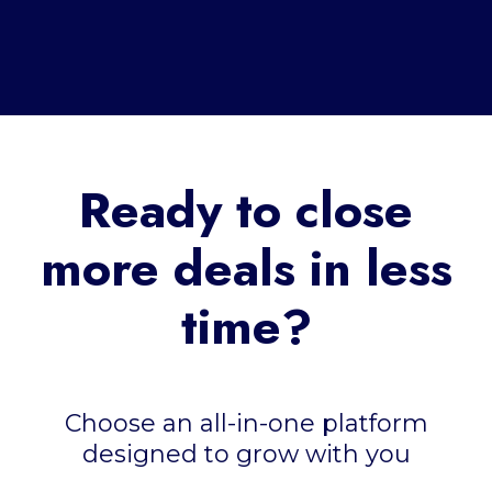
Ready to close
more deals in less
time?
Choose an all-in-one platform
designed to grow with you