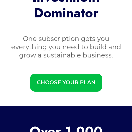
Dominator
One subscription gets you
everything you need to build and
grow a sustainable business.
CHOOSE YOUR PLAN
Over 1,000