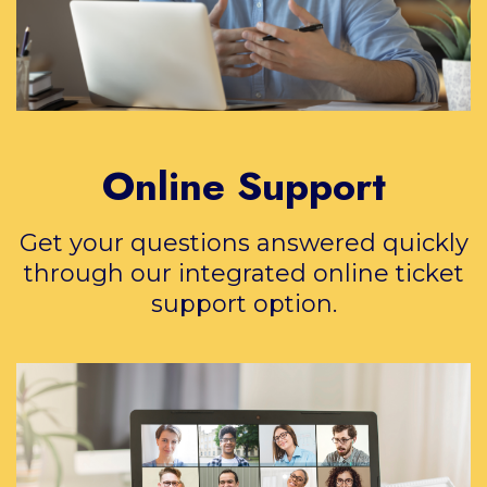
Online Support
Get your questions answered quickly
through our integrated online ticket
support option.