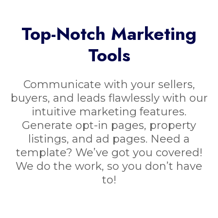
Top-Notch Marketing
Tools
Communicate with your sellers,
buyers, and leads flawlessly with our
intuitive marketing features.
Generate opt-in pages, property
listings, and ad pages. Need a
template? We’ve got you covered!
We do the work, so you don’t have
to!