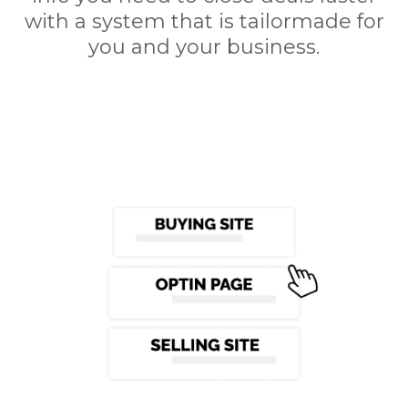
with a system that is tailormade for
you and your business.