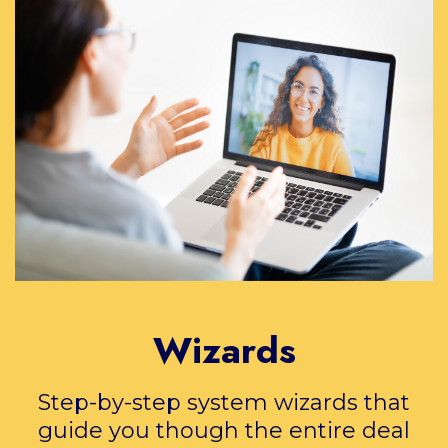
Wizards
Step-by-step system wizards that
guide you though the entire deal