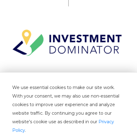
TERMS
We use essential cookies to make our site work.
PRIVACY
With your consent, we may also use non-essential
CANCELLATION
cookies to improve user experience and analyze
website traffic. By continuing you agree to our
WHITELIST
website's cookie use as described in our
Privacy
USER GUIDE
Policy
.