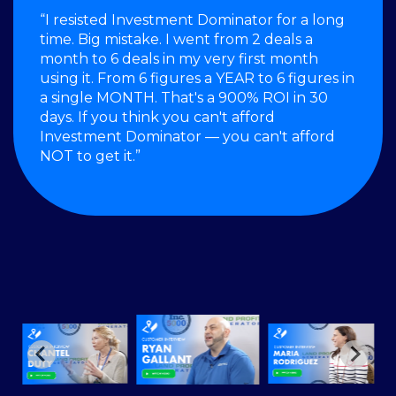
“I resisted Investment Dominator for a long
time. Big mistake. I went from 2 deals a
month to 6 deals in my very first month
using it. From 6 figures a YEAR to 6 figures in
a single MONTH. That's a 900% ROI in 30
days. If you think you can't afford
Investment Dominator — you can't afford
NOT to get it.”